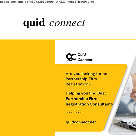
google.com, pub-4474697236505996, DIRECT, f08c47fec0942fa0
quid
connect