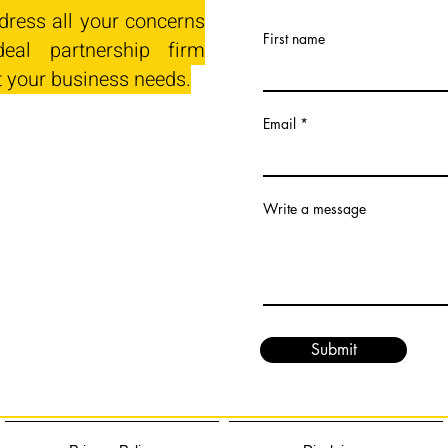
dress all your concerns
First name
eal partnership firm
t your business needs.
Email
Write a message
Submit