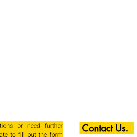
tions or need further
Contact Us.
ate to fill out the form