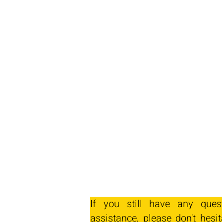
If you still have any ques
assistance, please don't hesit