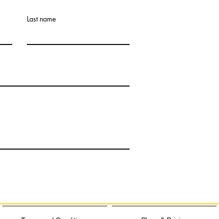
Last name