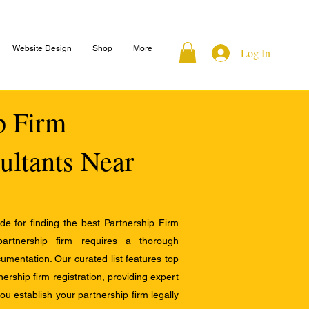
Website Design
Shop
More
Log In
ip Firm
ultants Near
e for finding the best Partnership Firm
 partnership firm requires a thorough
mentation. Our curated list features top
ership firm registration, providing expert
u establish your partnership firm legally