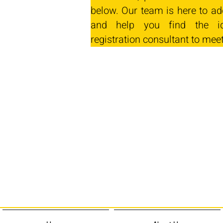
below. Our team is here to ad
and help you find the id
registration consultant to mee