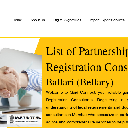
Home
About Us
Digital Signatures
Import Export Services
List of Partnersh
Registration Cons
Ballari (Bellary)
Welcome to Quid Connect, your reliable guid
Registration Consultants. Registering a
understanding of legal requirements and docu
consultants in Mumbai who specialize in partn
advice and comprehensive services to help yo