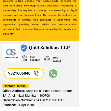
Welcome to Quid Connect, your reliable guide for finding the
best Partnership Firm Registration Consultants. Registering a
partnership firm requires a thorough understanding of legal
requirements and documentation. Our curated list features top
consultants in Mumbai who specialize in partnership firm
registration, providing expert advice and comprehensive
services to help you establish your partnership firm legally and
efficiently.
Quid Solutions LLP
Star
Trust
Supplier
Verified
9821606040
Contact Details
Office Address:
Shop No 9, Eden House, Sector
8A, Airoli, Navi Mumbai - 400708
Registration Number:
27AABFQ1163B1ZR
Founded:
21-Apr-2018