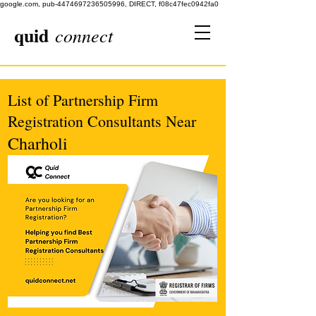
google.com, pub-4474697236505996, DIRECT, f08c47fec0942fa0
quid
connect
List of Partnership Firm
Registration Consultants Near
Charholi