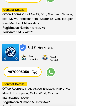
Contact Details
Office Address:
Plot No 19, 501, Mayuresh Square,
opp. NMMC Headquarters, Sector 15, CBD Belapur,
Navi Mumbai, Maharashtra
Registration Number:
MH887561
Founded:
13-May-2021
V4V Services
Star
Trust
Supplier
Verified
9870905050
Contact Details
Office Address:
1103, Aspee Enclave, Marve Rd,
Malad, Kanchpada, Malad West, Mumbai,
Maharashtra 400064
Registration Number:
MH20398472