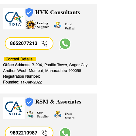
HVK Consultants
Leading
Trust
Supplier
Verified
8652077213
​
Contact Details
Office Address:
B-204, Pacific Tower, Sagar City,
Andheri West, Mumbai, Maharashtra 400058
Registration Number:
Founded:
11-Jan-2022
RSM & Associates
Star
Trust
Supplier
Verified
9892210987