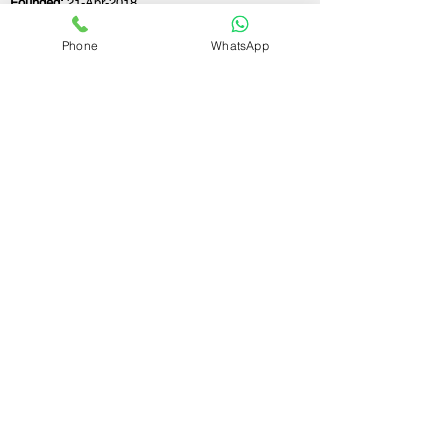
Founded:
21-Apr-2018
Phone
WhatsApp
If you still have any questions or need further
assistance, please don't hesitate to fill out the
form below. Our team is here to address all
your concerns and help you find the ideal
partnership firm registration consultant to
meet your business needs.
Contact Us.
First name
Last name
Email
Write a message