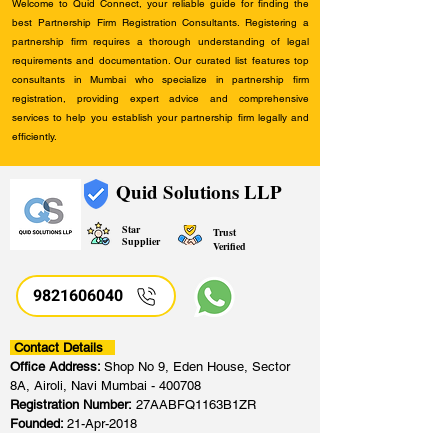
Welcome to Quid Connect, your reliable guide for finding the
best Partnership Firm Registration Consultants. Registering a
partnership firm requires a thorough understanding of legal
requirements and documentation. Our curated list features top
consultants in Mumbai who specialize in partnership firm
registration, providing expert advice and comprehensive
services to help you establish your partnership firm legally and
efficiently.
Quid Solutions LLP
Star
Trust
Supplier
Verified
9821606040
Contact Details
Office Address:
Shop No 9, Eden House, Sector
8A, Airoli, Navi Mumbai - 400708
Registration Number:
27AABFQ1163B1ZR
Founded:
21-Apr-2018