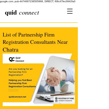
google.com, pub-4474697236505996, DIRECT, f08c47fec0942fa0
quid
connect
List of Partnership Firm
Registration Consultants Near
Chatra