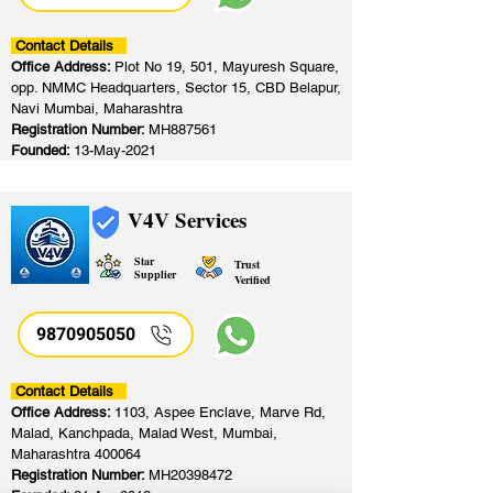
Contact Details
Office Address:
Plot No 19, 501, Mayuresh Square,
opp. NMMC Headquarters, Sector 15, CBD Belapur,
Navi Mumbai, Maharashtra
Registration Number:
MH887561
Founded:
13-May-2021
V4V Services
Star
Trust
Supplier
Verified
9870905050
Contact Details
Office Address:
1103, Aspee Enclave, Marve Rd,
Malad, Kanchpada, Malad West, Mumbai,
Maharashtra 400064
Registration Number:
MH20398472