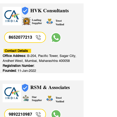
HVK Consultants
Leading
Trust
Supplier
Verified
8652077213
​
Contact Details
Office Address:
B-204, Pacific Tower, Sagar City,
Andheri West, Mumbai, Maharashtra 400058
Registration Number:
Founded:
11-Jan-2022
RSM & Associates
Star
Trust
Supplier
Verified
9892210987