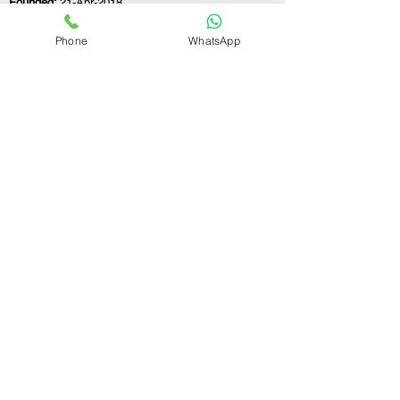
Founded:
21-Apr-2018
Phone
WhatsApp
If you still have any questions or need further
assistance, please don't hesitate to fill out the
form below. Our team is here to address all
your concerns and help you find the ideal
partnership firm registration consultant to
meet your business needs.
Contact Us.
First name
Last name
Email
Write a message