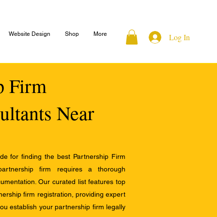
Website Design
Shop
More
Log In
ip Firm
ultants Near
e for finding the best Partnership Firm
 partnership firm requires a thorough
mentation. Our curated list features top
ership firm registration, providing expert
u establish your partnership firm legally