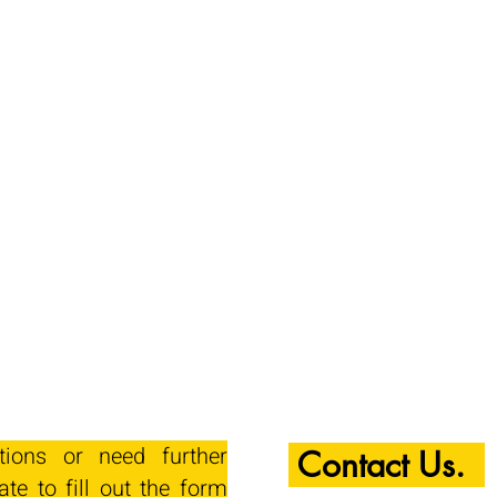
tions or need further
Contact Us.
ate to fill out the form