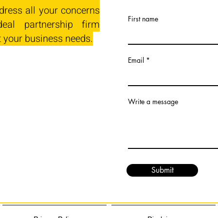
dress all your concerns
First name
eal partnership firm
t your business needs.
Email
Write a message
Submit