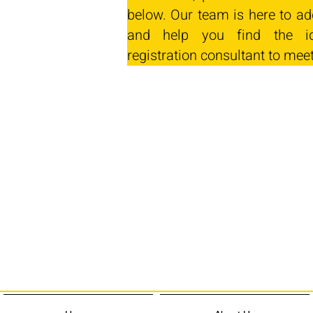
below. Our team is here to ad
and help you find the id
registration consultant to mee