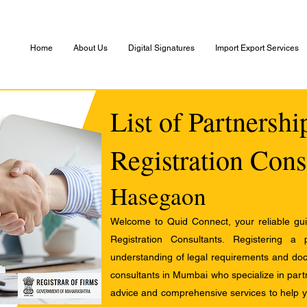
Home
About Us
Digital Signatures
Import Export Services
List of Partnersh
Registration Cons
Hasegaon
Welcome to Quid Connect, your reliable guid
Registration Consultants. Registering a
understanding of legal requirements and docu
consultants in Mumbai who specialize in partn
advice and comprehensive services to help yo