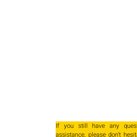
If you still have any ques
assistance, please don't hesit