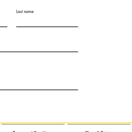
Last name