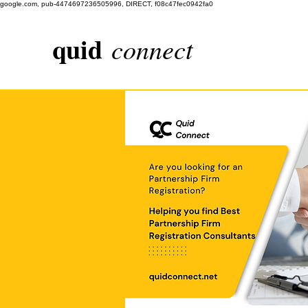
google.com, pub-4474697236505996, DIRECT, f08c47fec0942fa0
quid
connect