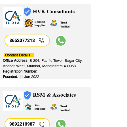
HVK Consultants
Leading
Trust
Supplier
Verified
8652077213
​
Contact Details
Office Address:
B-204, Pacific Tower, Sagar City,
Andheri West, Mumbai, Maharashtra 400058
Registration Number:
Founded:
11-Jan-2022
RSM & Associates
Star
Trust
Supplier
Verified
9892210987