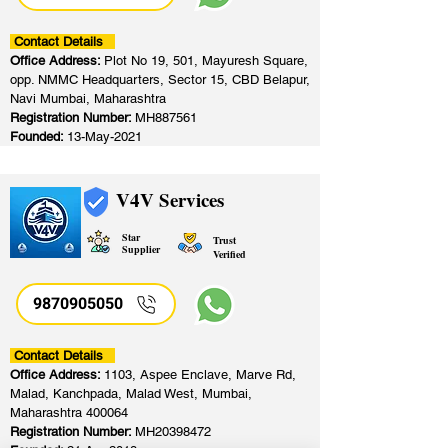
Contact Details
Office Address:
Plot No 19, 501, Mayuresh Square,
opp. NMMC Headquarters, Sector 15, CBD Belapur,
Navi Mumbai, Maharashtra
Registration Number:
MH887561
Founded:
13-May-2021
V4V Services
Star
Trust
Supplier
Verified
9870905050
Contact Details
Office Address:
1103, Aspee Enclave, Marve Rd,
Malad, Kanchpada, Malad West, Mumbai,
Maharashtra 400064
Registration Number:
MH20398472