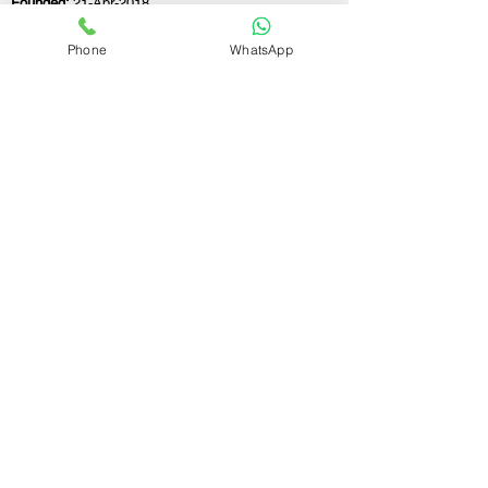
Founded:
21-Apr-2018
Phone
WhatsApp
If you still have any questions or need further
assistance, please don't hesitate to fill out the
form below. Our team is here to address all
your concerns and help you find the ideal
partnership firm registration consultant to
meet your business needs.
Contact Us.
First name
Last name
Email
Write a message