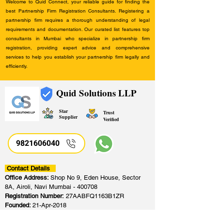
Welcome to Quid Connect, your reliable guide for finding the
best Partnership Firm Registration Consultants. Registering a
partnership firm requires a thorough understanding of legal
requirements and documentation. Our curated list features top
consultants in Mumbai who specialize in partnership firm
registration, providing expert advice and comprehensive
services to help you establish your partnership firm legally and
efficiently.
Quid Solutions LLP
Star
Trust
Supplier
Verified
9821606040
Contact Details
Office Address:
Shop No 9, Eden House, Sector
8A, Airoli, Navi Mumbai - 400708
Registration Number:
27AABFQ1163B1ZR
Founded:
21-Apr-2018