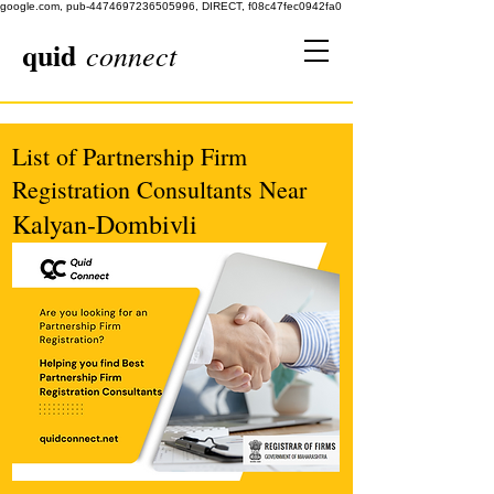
google.com, pub-4474697236505996, DIRECT, f08c47fec0942fa0
quid
connect
List of Partnership Firm
Registration Consultants Near
Kalyan-Dombivli