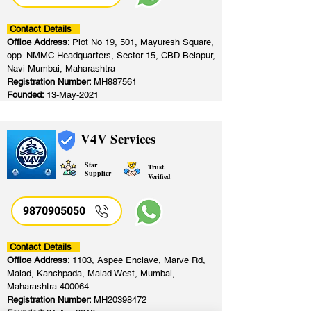
Contact Details
Office Address:
Plot No 19, 501, Mayuresh Square,
opp. NMMC Headquarters, Sector 15, CBD Belapur,
Navi Mumbai, Maharashtra
Registration Number:
MH887561
Founded:
13-May-2021
V4V Services
Star
Trust
Supplier
Verified
9870905050
Contact Details
Office Address:
1103, Aspee Enclave, Marve Rd,
Malad, Kanchpada, Malad West, Mumbai,
Maharashtra 400064
Registration Number:
MH20398472