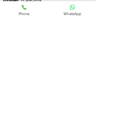
Founded:
21-Apr-2018
Phone
WhatsApp
If you still have any questions or need further
assistance, please don't hesitate to fill out the
form below. Our team is here to address all
your concerns and help you find the ideal
partnership firm registration consultant to
meet your business needs.
Contact Us.
First name
Last name
Email
Write a message