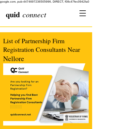
google.com, pub-4474697236505996, DIRECT, f08c47fec0942fa0
quid
connect
List of Partnership Firm
Registration Consultants Near
Nellore