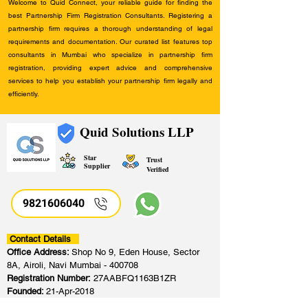
Welcome to Quid Connect, your reliable guide for finding the
best Partnership Firm Registration Consultants. Registering a
partnership firm requires a thorough understanding of legal
requirements and documentation. Our curated list features top
consultants in Mumbai who specialize in partnership firm
registration, providing expert advice and comprehensive
services to help you establish your partnership firm legally and
efficiently.
Quid Solutions LLP
Star
Trust
Supplier
Verified
9821606040
Contact Details
Office Address:
Shop No 9, Eden House, Sector
8A, Airoli, Navi Mumbai - 400708
Registration Number:
27AABFQ1163B1ZR
Founded:
21-Apr-2018