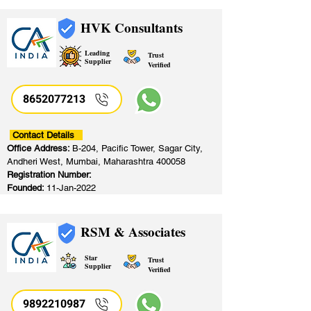
HVK Consultants
Leading
Trust
Supplier
Verified
8652077213
​
Contact Details
Office Address:
B-204, Pacific Tower, Sagar City,
Andheri West, Mumbai, Maharashtra 400058
Registration Number:
Founded:
11-Jan-2022
RSM & Associates
Star
Trust
Supplier
Verified
9892210987