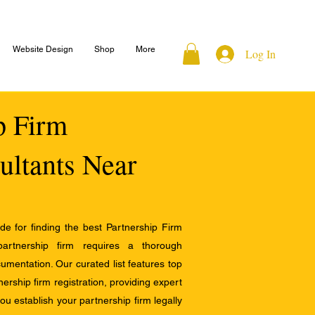
Website Design
Shop
More
Log In
ip Firm
ultants Near
e for finding the best Partnership Firm
 partnership firm requires a thorough
mentation. Our curated list features top
ership firm registration, providing expert
u establish your partnership firm legally