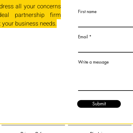
dress all your concerns
First name
eal partnership firm
t your business needs.
Email
Write a message
Submit