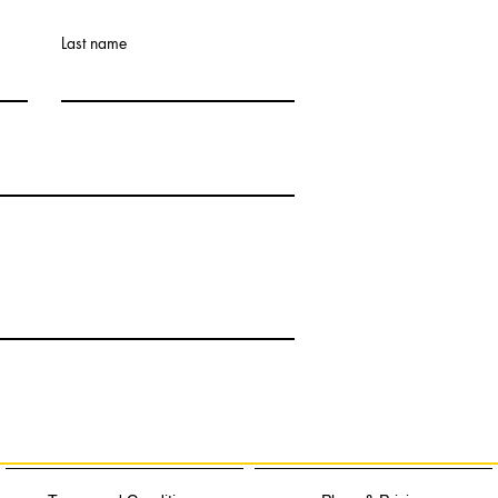
Last name