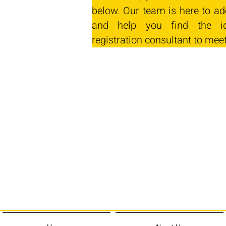
below. Our team is here to ad
and help you find the id
registration consultant to mee