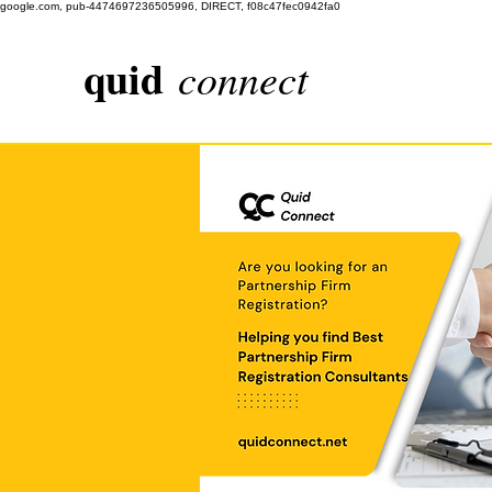
google.com, pub-4474697236505996, DIRECT, f08c47fec0942fa0
quid
connect