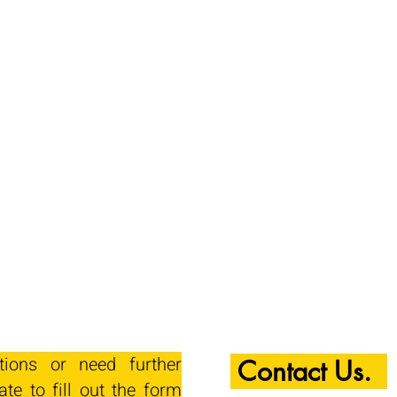
tions or need further
Contact Us.
ate to fill out the form