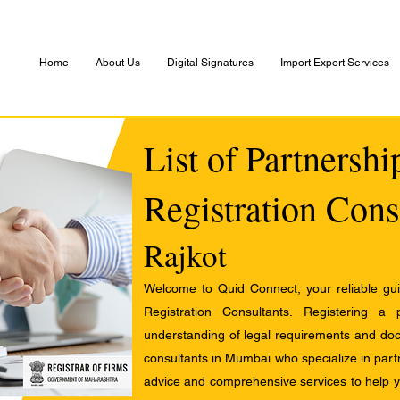
Home
About Us
Digital Signatures
Import Export Services
List of Partnersh
Registration Cons
Rajkot
Welcome to Quid Connect, your reliable guid
Registration Consultants. Registering a
understanding of legal requirements and docu
consultants in Mumbai who specialize in partn
advice and comprehensive services to help yo