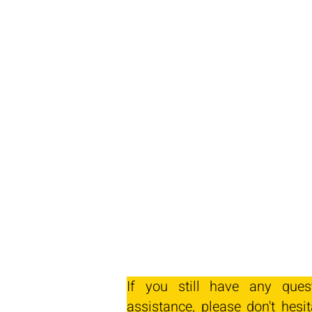
If you still have any ques
assistance, please don't hesit