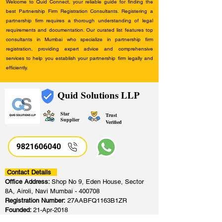
Welcome to Quid Connect, your reliable guide for finding the
best Partnership Firm Registration Consultants. Registering a
partnership firm requires a thorough understanding of legal
requirements and documentation. Our curated list features top
consultants in Mumbai who specialize in partnership firm
registration, providing expert advice and comprehensive
services to help you establish your partnership firm legally and
efficiently.
Quid Solutions LLP
Star
Trust
Supplier
Verified
9821606040
Contact Details
Office Address:
Shop No 9, Eden House, Sector
8A, Airoli, Navi Mumbai - 400708
Registration Number:
27AABFQ1163B1ZR
Founded:
21-Apr-2018