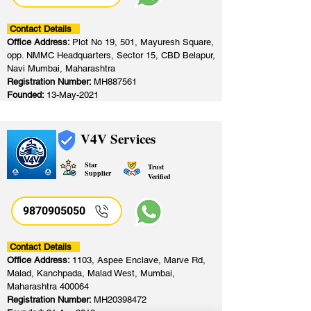
Contact Details
Office Address:
Plot No 19, 501, Mayuresh Square,
opp. NMMC Headquarters, Sector 15, CBD Belapur,
Navi Mumbai, Maharashtra
Registration Number:
MH887561
Founded:
13-May-2021
V4V Services
Star
Trust
Supplier
Verified
9870905050
Contact Details
Office Address:
1103, Aspee Enclave, Marve Rd,
Malad, Kanchpada, Malad West, Mumbai,
Maharashtra 400064
Registration Number:
MH20398472