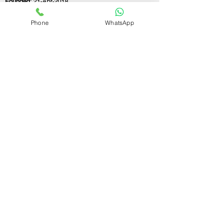
Founded:
21-Apr-2018
Phone
WhatsApp
If you still have any questions or need further
assistance, please don't hesitate to fill out the
form below. Our team is here to address all
your concerns and help you find the ideal
partnership firm registration consultant to
meet your business needs.
Contact Us.
First name
Last name
Email
Write a message