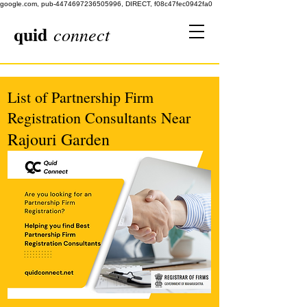
google.com, pub-4474697236505996, DIRECT, f08c47fec0942fa0
quid
connect
List of Partnership Firm
Registration Consultants Near
Rajouri Garden