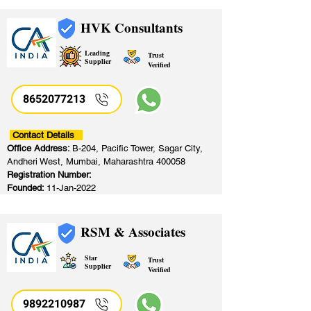
HVK Consultants
Leading
Trust
Supplier
Verified
8652077213
​
Contact Details
Office Address:
B-204, Pacific Tower, Sagar City,
Andheri West, Mumbai, Maharashtra 400058
Registration Number:
Founded:
11-Jan-2022
RSM & Associates
Star
Trust
Supplier
Verified
9892210987