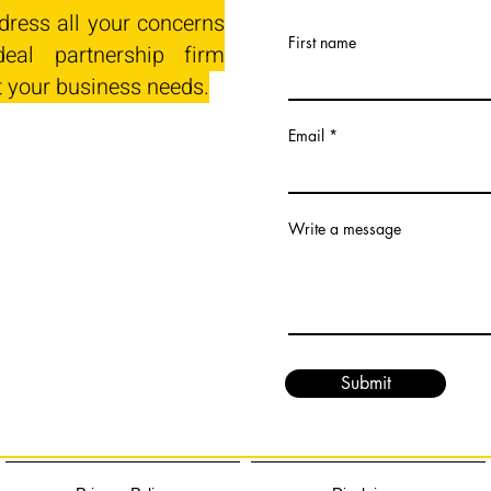
dress all your concerns
First name
eal partnership firm
t your business needs.
Email
Write a message
Submit