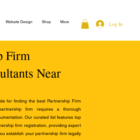
Website Design
Shop
More
Log In
ip Firm
ultants Near
e for finding the best Partnership Firm
 partnership firm requires a thorough
mentation. Our curated list features top
ership firm registration, providing expert
u establish your partnership firm legally