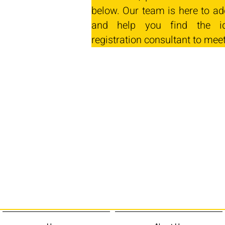
below. Our team is here to ad
and help you find the id
registration consultant to mee