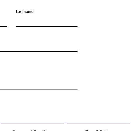
Last name