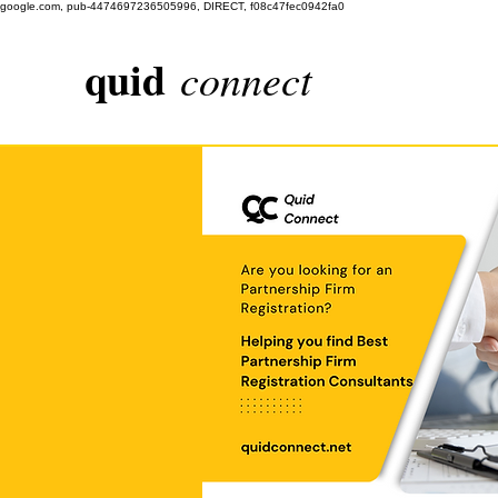
google.com, pub-4474697236505996, DIRECT, f08c47fec0942fa0
quid
connect