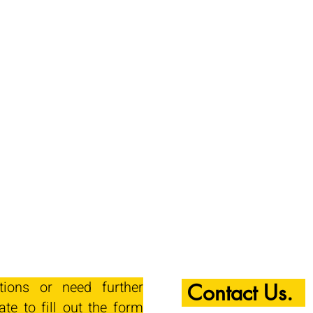
tions or need further
Contact Us.
ate to fill out the form