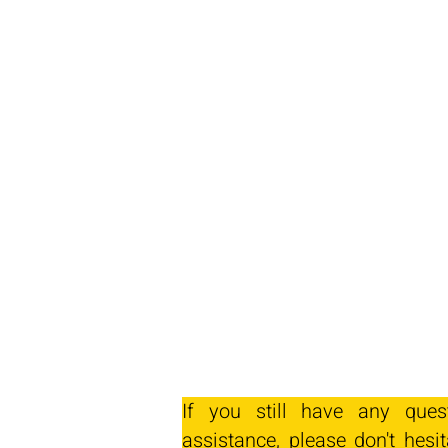
If you still have any ques
assistance, please don't hesit