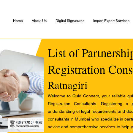
Home
About Us
Digital Signatures
Import Export Services
List of Partnersh
Registration Cons
Ratnagiri
Welcome to Quid Connect, your reliable guid
Registration Consultants. Registering a
understanding of legal requirements and docu
consultants in Mumbai who specialize in partn
advice and comprehensive services to help yo