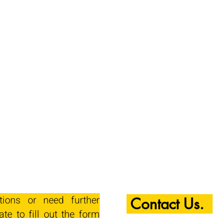
tions or need further
Contact Us.
ate to fill out the form