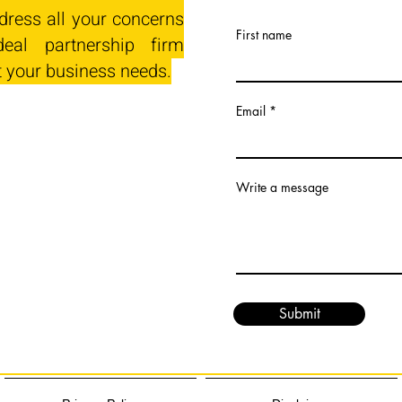
dress all your concerns
First name
eal partnership firm
t your business needs.
Email
Write a message
Submit