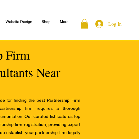
Website Design
Shop
More
Log In
ip Firm
ultants Near
e for finding the best Partnership Firm
 partnership firm requires a thorough
mentation. Our curated list features top
ership firm registration, providing expert
u establish your partnership firm legally