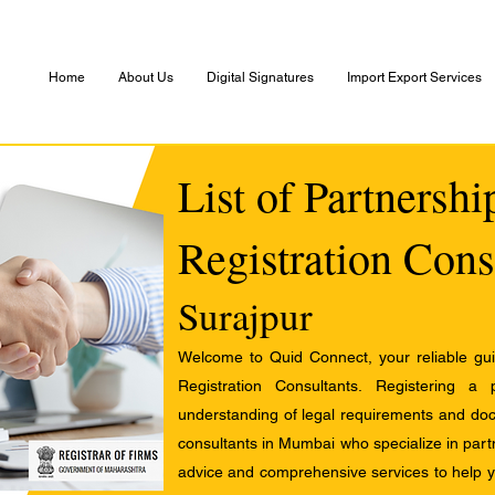
Home
About Us
Digital Signatures
Import Export Services
List of Partnersh
Registration Cons
Surajpur
Welcome to Quid Connect, your reliable guid
Registration Consultants. Registering a
understanding of legal requirements and docu
consultants in Mumbai who specialize in partn
advice and comprehensive services to help yo