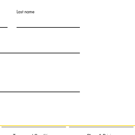
Last name