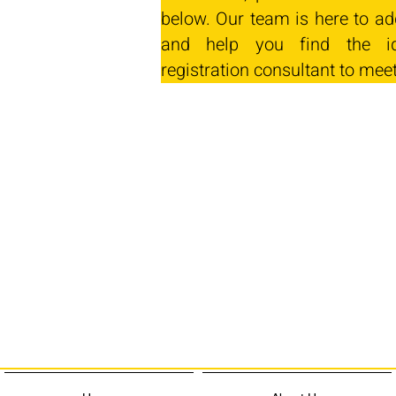
below. Our team is here to ad
and help you find the id
registration consultant to mee