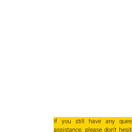
If you still have any ques
assistance, please don't hesit