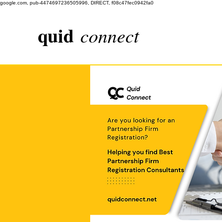
google.com, pub-4474697236505996, DIRECT, f08c47fec0942fa0
quid
connect