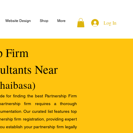
Website Design
Shop
More
Log In
ip Firm
ultants Near
haibasa)
e for finding the best Partnership Firm
 partnership firm requires a thorough
mentation. Our curated list features top
ership firm registration, providing expert
u establish your partnership firm legally