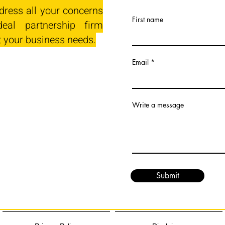
dress all your concerns
First name
eal partnership firm
t your business needs.
Email
Write a message
Submit