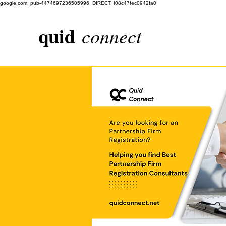
google.com, pub-4474697236505996, DIRECT, f08c47fec0942fa0
quid
connect