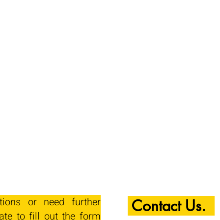
tions or need further
Contact Us.
ate to fill out the form