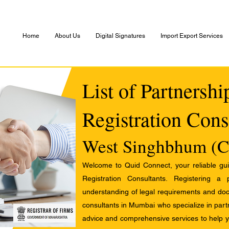
Home
About Us
Digital Signatures
Import Export Services
List of Partnersh
Registration Cons
West Singhbhum (C
Welcome to Quid Connect, your reliable guid
Registration Consultants. Registering a
understanding of legal requirements and docu
consultants in Mumbai who specialize in partn
advice and comprehensive services to help yo