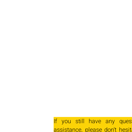
If you still have any ques
assistance, please don't hesit