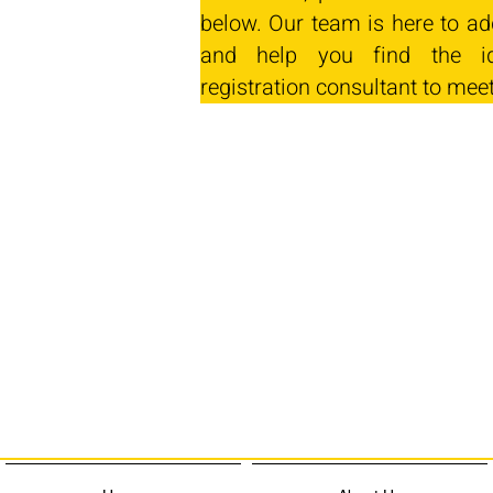
below. Our team is here to ad
and help you find the id
registration consultant to mee