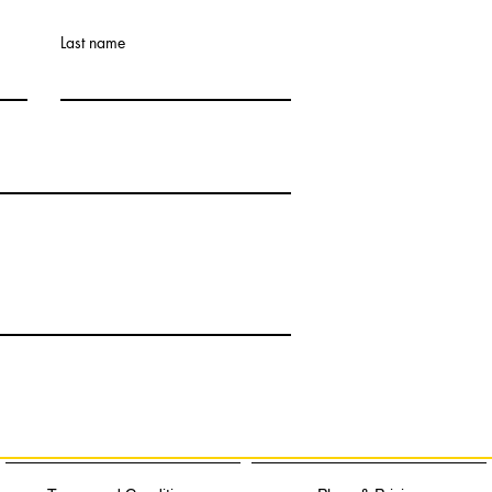
Last name