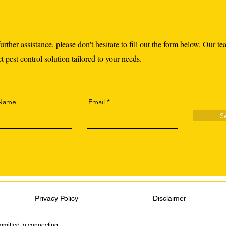
urther assistance, please don't hesitate to fill out the form below. Our te
 pest control solution tailored to your needs.
 Name
Email
S
Privacy Policy
Disclaimer
ommitted to connecting