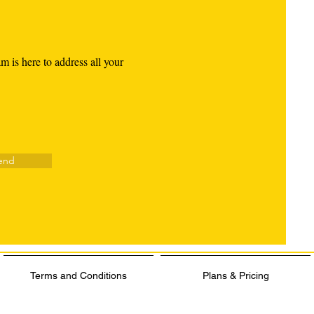
am is here to address all your
end
Terms and Conditions
Plans & Pricing