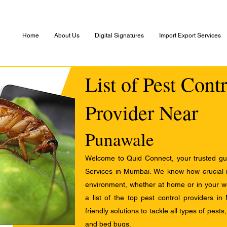
Home
About Us
Digital Signatures
Import Export Services
List of Pest Cont
Provider Near
Punawale
Welcome to Quid Connect, your trusted guid
Services in Mumbai. We know how crucial it
environment, whether at home or in your w
a list of the top pest control providers in
friendly solutions to tackle all types of pest
and bed bugs.