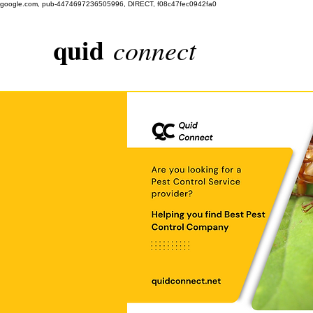
google.com, pub-4474697236505996, DIRECT, f08c47fec0942fa0
quid
connect