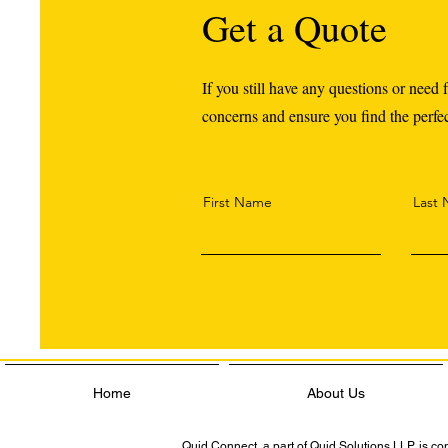
Get a Quote
If you still have any questions or need f
concerns and ensure you find the perfect
First Name
Last
Home
About Us
Quid Connect, a part of Quid Solutions LLP, is c