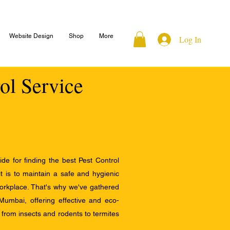
Website Design
Shop
More
Log In
rol Service
e for finding the best Pest Control
 is to maintain a safe and hygienic
orkplace. That's why we've gathered
 Mumbai, offering effective and eco-
s, from insects and rodents to termites