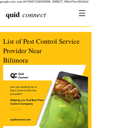
google.com, pub-4474697236505996, DIRECT, f08c47fec0942fa0
quid
connect
List of Pest Control Service
Provider Near
Bilimora