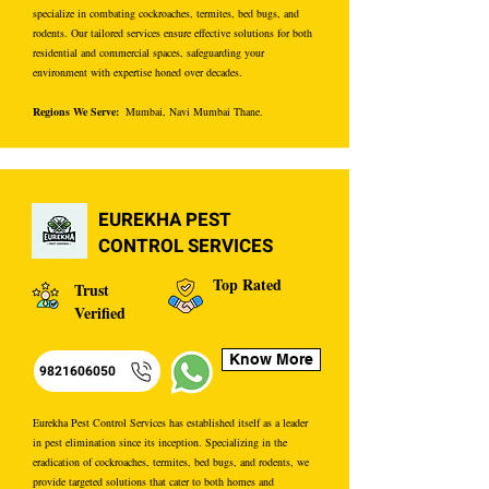
specialize in combating cockroaches, termites, bed bugs, and
rodents. Our tailored services ensure effective solutions for both
residential and commercial spaces, safeguarding your
environment with expertise honed over decades.
Regions We Serve:
Mumbai, Navi Mumbai Thane.
EUREKHA PEST
CONTROL SERVICES
Top Rated
Trust
Verified
Know More
9821606050
Eurekha Pest Control Services has established itself as a leader
in pest elimination since its inception. Specializing in the
eradication of cockroaches, termites, bed bugs, and rodents, we
provide targeted solutions that cater to both homes and