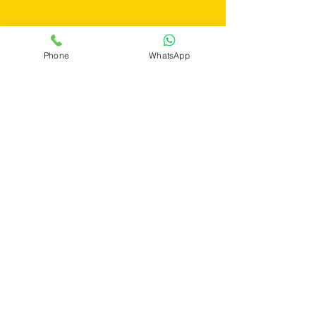
Get a Quote
Phone
WhatsApp
If you still have any questions or need
further assistance, please don't hesitate to
fill out the form below. Our team is here to
address all your concerns and ensure you
find the perfect pest control solution tailored
to your needs.
First Name
Last Name