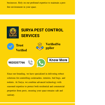
businesses. Rely on our profound expertise to maintain a pest-
free environment in your space.
SURYA PEST CONTROL
SERVICES
VerifiedSu
Trust
pplier
Verified
Know More
9820207766
Since our founding, we have specialized in delivering robust
solutions for controlling cockroaches, termites, bed bugs, and
rodents. At Surya, we combine advanced technology with
seasoned expertise to protect both residential and commercial
properties from pests, ensuring your space remains safe and
sanitary.