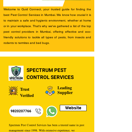
Welcome to Quid Connect, your trusted guide for finding the
best Pest Control Services in Mumbai. We know how crucial it is
to maintain a safe and hygienic environment, whether at home
or in your workplace. That's why we've gathered a list of the top
pest control providers in Mumbai, offering effective and eco-
friendly solutions to tackle all types of pests, from insects and
rodents to termites and bed bugs.
SPECTRUM PEST
CONTROL SERVICES
Leading
Trust
Supplier
Verified
Website
9820207766
Spectrum Pest Control Services has been a trusted name in pest
management since 1998. With extensive experience, we