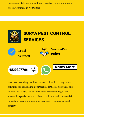
businesses. Rely on our profound expertise to maintain a pest-
free environment in your space.
SURYA PEST CONTROL
SERVICES
VerifiedSu
Trust
pplier
Verified
Know More
9820207766
Since our founding, we have specialized in delivering robust
solutions for controlling cockroaches, termites, bed bugs, and
rodents. At Surya, we combine advanced technology with
seasoned expertise to protect both residential and commercial
properties from pests, ensuring your space remains safe and
sanitary.