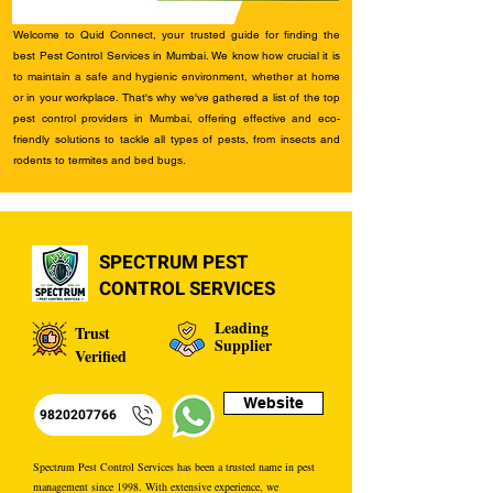
Welcome to Quid Connect, your trusted guide for finding the
best Pest Control Services in Mumbai. We know how crucial it is
to maintain a safe and hygienic environment, whether at home
or in your workplace. That's why we've gathered a list of the top
pest control providers in Mumbai, offering effective and eco-
friendly solutions to tackle all types of pests, from insects and
rodents to termites and bed bugs.
SPECTRUM PEST
CONTROL SERVICES
Leading
Trust
Supplier
Verified
Website
9820207766
Spectrum Pest Control Services has been a trusted name in pest
management since 1998. With extensive experience, we