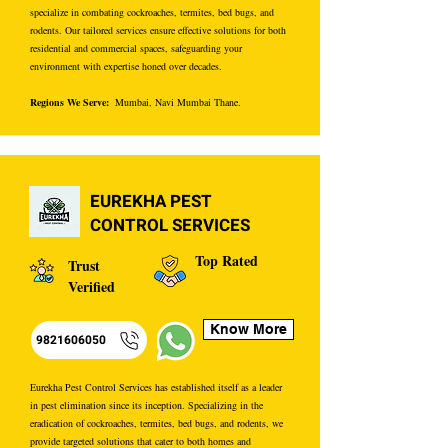
specialize in combating cockroaches, termites, bed bugs, and
rodents. Our tailored services ensure effective solutions for both
residential and commercial spaces, safeguarding your
environment with expertise honed over decades.
Regions We Serve:
Mumbai, Navi Mumbai Thane.
EUREKHA PEST
CONTROL SERVICES
Top Rated
Trust
Verified
Know More
9821606050
Eurekha Pest Control Services has established itself as a leader
in pest elimination since its inception. Specializing in the
eradication of cockroaches, termites, bed bugs, and rodents, we
provide targeted solutions that cater to both homes and