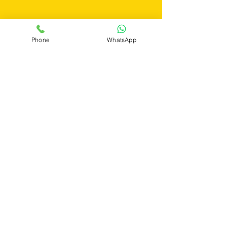
Get a Quote
Phone
WhatsApp
If you still have any questions or need
further assistance, please don't hesitate to
fill out the form below. Our team is here to
address all your concerns and ensure you
find the perfect pest control solution tailored
to your needs.
First Name
Last Name