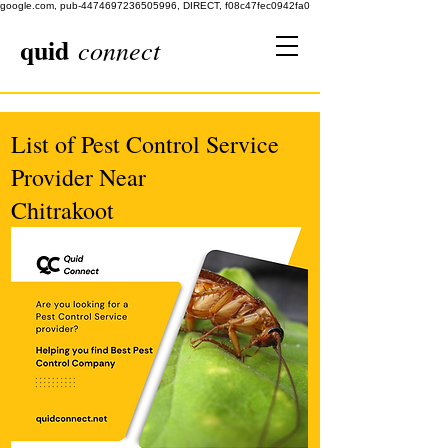
google.com, pub-4474697236505996, DIRECT, f08c47fec0942fa0
quid
connect
List of Pest Control Service
Provider Near
Chitrakoot